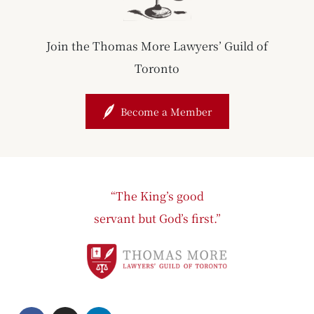
Join the Thomas More Lawyers’ Guild of
Toronto
Become a Member
“The King’s good
servant but God’s first.”