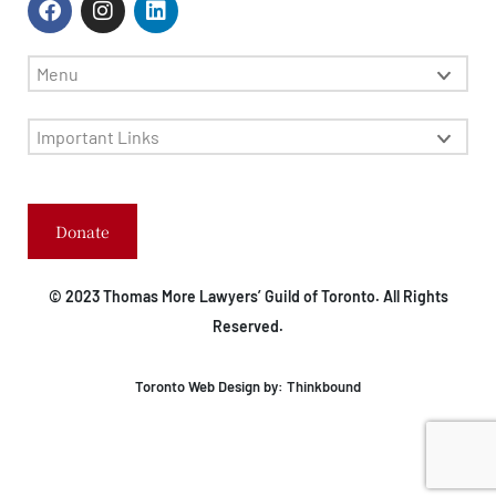
Menu
Important Links
Donate
© 2023 Thomas More Lawyers’ Guild of Toronto. All Rights
Reserved.
Toronto Web Design by:
Thinkbound