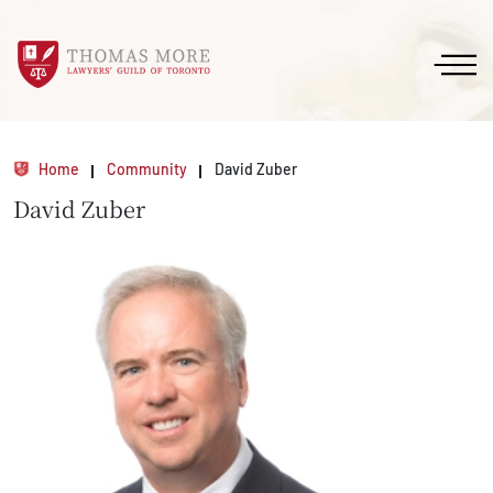
Home
Community
David Zuber
David Zuber