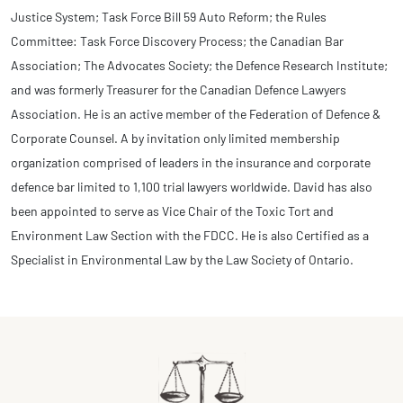
Justice System; Task Force Bill 59 Auto Reform; the Rules
Committee: Task Force Discovery Process; the Canadian Bar
Association; The Advocates Society; the Defence Research Institute;
and was formerly Treasurer for the Canadian Defence Lawyers
Association. He is an active member of the Federation of Defence &
Corporate Counsel. A by invitation only limited membership
organization comprised of leaders in the insurance and corporate
defence bar limited to 1,100 trial lawyers worldwide. David has also
been appointed to serve as Vice Chair of the Toxic Tort and
Environment Law Section with the FDCC. He is also Certified as a
Specialist in Environmental Law by the Law Society of Ontario.