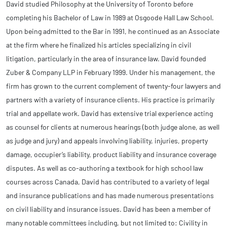
David studied Philosophy at the University of Toronto before
completing his Bachelor of Law in 1989 at Osgoode Hall Law School.
Upon being admitted to the Bar in 1991, he continued as an Associate
at the firm where he finalized his articles specializing in civil
litigation, particularly in the area of insurance law. David founded
Zuber & Company LLP in February 1999. Under his management, the
firm has grown to the current complement of twenty-four lawyers and
partners with a variety of insurance clients. His practice is primarily
trial and appellate work. David has extensive trial experience acting
as counsel for clients at numerous hearings (both judge alone, as well
as judge and jury) and appeals involving liability, injuries, property
damage, occupier’s liability, product liability and insurance coverage
disputes. As well as co-authoring a textbook for high school law
courses across Canada, David has contributed to a variety of legal
and insurance publications and has made numerous presentations
on civil liability and insurance issues. David has been a member of
many notable committees including, but not limited to: Civility in