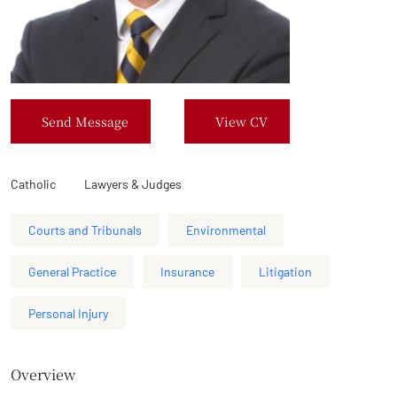
Send Message
View CV
Catholic
Lawyers & Judges
Courts and Tribunals
Environmental
General Practice
Insurance
Litigation
Personal Injury
Overview