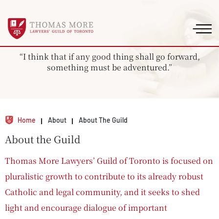
“I think that if any good thing shall go forward,
something must be adventured.”
Home
About
About The Guild
About the Guild
Thomas More Lawyers’ Guild of Toronto is focused on
pluralistic growth to contribute to its already robust
Catholic and legal community, and it seeks to shed
light and encourage dialogue of important