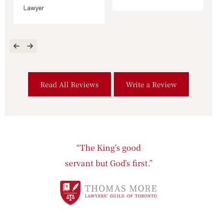
Lawyer
Read All Reviews
Write a Review
“The King’s good
servant but God’s first.”