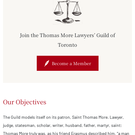
Join the Thomas More Lawyers’ Guild of
Toronto
Become a Member
Our Objectives
The Guild models itself on its patron, Saint Thomas More. Lawyer,
judge, statesman, scholar, writer, husband, father, martyr, saint:
Thomas More truly was, as his friend Erasmus described him, “a man