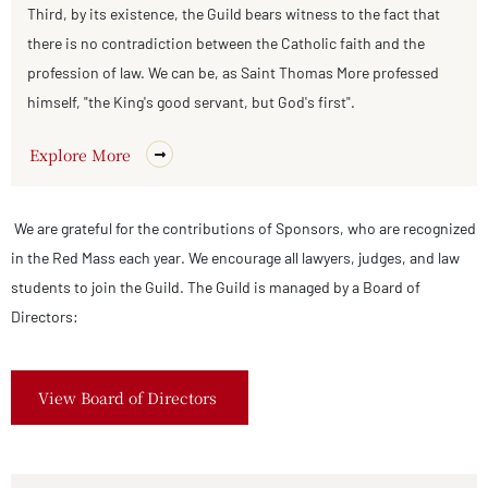
Third, by its existence, the Guild bears witness to the fact that
there is no contradiction between the Catholic faith and the
profession of law. We can be, as Saint Thomas More professed
himself, "the King's good servant, but God's first".
Explore More
We are grateful for the contributions of Sponsors, who are recognized
in the Red Mass each year. We encourage all lawyers, judges, and law
students to join the Guild. The Guild is managed by a Board of
Directors:
View Board of Directors