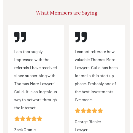
What Members are Saying
I am thoroughly
I cannot reiterate how
impressed with the
valuable Thomas More
referrals I have received
Lawyers' Guild has been
since subscribing with
for me in this start up
Thomas More Lawyers'
phase. Probably one of
Guild. It is an ingenious
the best investments
way to network through
I’ve made.
the internet.
George Richler
Zack Granic
Lawyer