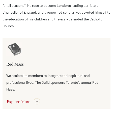
for all seasons”. He rose to become London’s leading barrister,
Chancellor of England, and a renowned scholar, yet devoted himself to
the education of his children and tirelessly defended the Catholic
Church.
Red Mass
We assists its members to integrate their spiritual and
professional lives. The Guild sponsors Toronto's annual Red
Mass.
Explore More