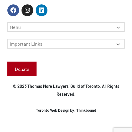
Menu
Important Links
Donate
© 2023 Thomas More Lawyers’ Guild of Toronto. All Rights
Reserved.
Toronto Web Design by:
Thinkbound