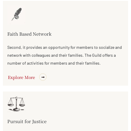
Faith Based Network
Second, it provides an opportunity for members to socialize and
network with colleagues and their families. The Guild offers a
number of activities for members and their families.
Explore More
Pursuit for Justice