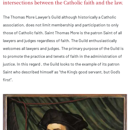
intersections between the Catholic faith and the law.
The Thomas More Lawyer’s Guild although historically a Catholic
association, does not limit membership and participation to only
those of Catholic faith. Saint Thomas More is the patron Saint of all
lawyers and judges regardless of faith. The Guild enthusiastically
welcomes all lawyers and judges. The primary purpose of the Guild is
to promote the practice and tenets of faith in the administration of
justice. In this regard , the Guild looks to the example of its patron
Saint who described himself as “the King’s good servant, but God’s
first”.