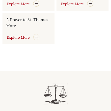
Explore More
Explore More
A Prayer to St. Thomas
More
Explore More