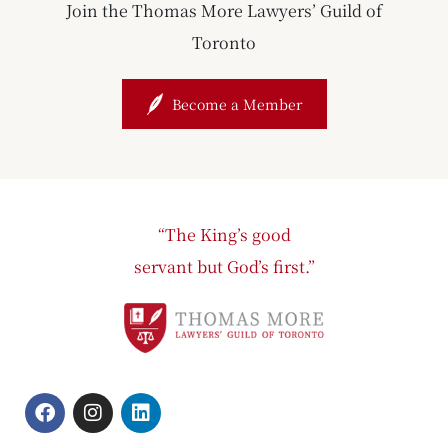
Join the Thomas More Lawyers’ Guild of
Toronto
Become a Member
“The King’s good
servant but God’s first.”