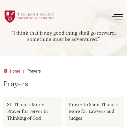
“I think that if any good thing shall go forward,
something must be adventured.”
Home
Prayers
Prayers
St. Thomas More:
Prayer to Saint Thomas
Prayer for Fervor in
More for Lawyers and
Thinking of God
Judges