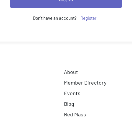
Don't have an account?
Register
About
Member Directory
Events
Blog
Red Mass