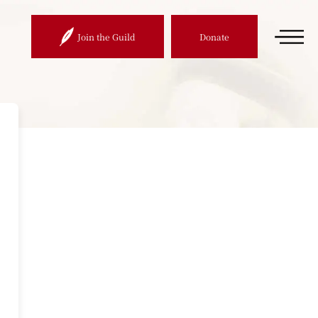
Join the Guild
Donate