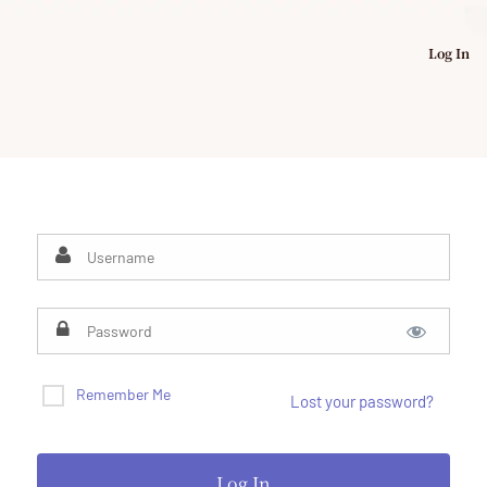
Log In
Remember Me
Lost your password?