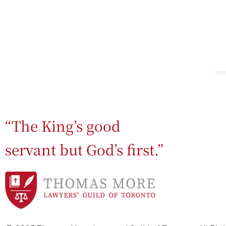
“The King’s good
servant but God’s first.”