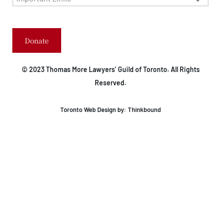
Donate
© 2023 Thomas More Lawyers’ Guild of Toronto. All Rights
Reserved.
Toronto Web Design by:
Thinkbound