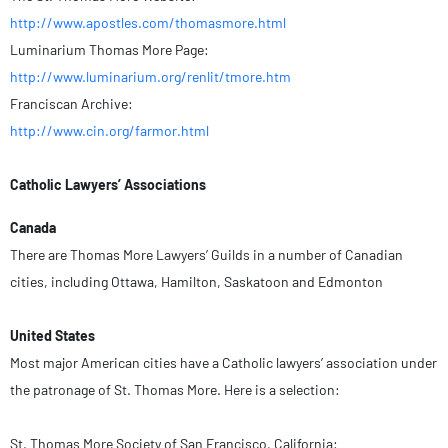
http://www.apostles.com/thomasmore.html
Luminarium Thomas More Page:
http://www.luminarium.org/renlit/tmore.htm
Franciscan Archive:
http://www.cin.org/farmor.html
Catholic Lawyers’ Associations
Canada
There are Thomas More Lawyers’ Guilds in a number of Canadian
cities, including Ottawa, Hamilton, Saskatoon and Edmonton
United States
Most major American cities have a Catholic lawyers’ association under
the patronage of St. Thomas More. Here is a selection:
St. Thomas More Society of San Francisco, California: