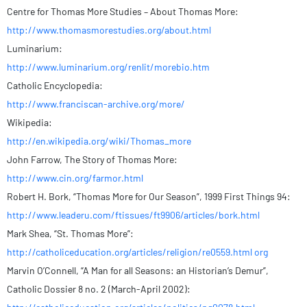
Centre for Thomas More Studies – About Thomas More:
http://www.thomasmorestudies.org/about.html
Luminarium:
http://www.luminarium.org/renlit/morebio.htm
Catholic Encyclopedia:
http://www.franciscan-archive.org/more/
Wikipedia:
http://en.wikipedia.org/wiki/Thomas_more
John Farrow, The Story of Thomas More:
http://www.cin.org/farmor.html
Robert H. Bork, “Thomas More for Our Season”, 1999 First Things 94:
http://www.leaderu.com/ftissues/ft9906/articles/bork.html
Mark Shea, “St. Thomas More”:
http://catholiceducation.org/articles/religion/re0559.html org
Marvin O’Connell, “A Man for all Seasons: an Historian’s Demur”,
Catholic Dossier 8 no. 2 (March-April 2002):