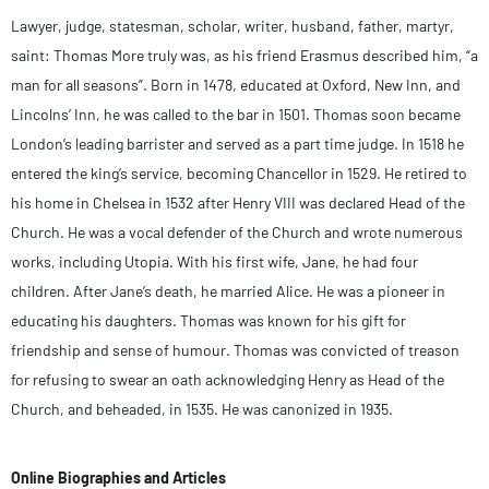
Lawyer, judge, statesman, scholar, writer, husband, father, martyr,
saint: Thomas More truly was, as his friend Erasmus described him, “a
man for all seasons”. Born in 1478, educated at Oxford, New Inn, and
Lincolns’ Inn, he was called to the bar in 1501. Thomas soon became
London’s leading barrister and served as a part time judge. In 1518 he
entered the king’s service, becoming Chancellor in 1529. He retired to
his home in Chelsea in 1532 after Henry VIII was declared Head of the
Church. He was a vocal defender of the Church and wrote numerous
works, including Utopia. With his first wife, Jane, he had four
children. After Jane’s death, he married Alice. He was a pioneer in
educating his daughters. Thomas was known for his gift for
friendship and sense of humour. Thomas was convicted of treason
for refusing to swear an oath acknowledging Henry as Head of the
Church, and beheaded, in 1535. He was canonized in 1935.
Online Biographies and Articles