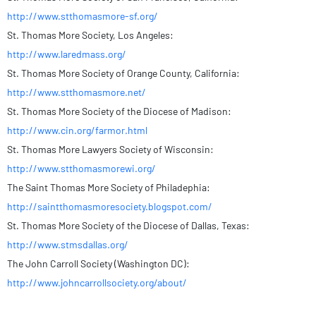
http://www.stthomasmore-sf.org/
St. Thomas More Society, Los Angeles:
http://www.laredmass.org/
St. Thomas More Society of Orange County, California:
http://www.stthomasmore.net/
St. Thomas More Society of the Diocese of Madison:
http://www.cin.org/farmor.html
St. Thomas More Lawyers Society of Wisconsin:
http://www.stthomasmorewi.org/
The Saint Thomas More Society of Philadephia:
http://saintthomasmoresociety.blogspot.com/
St. Thomas More Society of the Diocese of Dallas, Texas:
http://www.stmsdallas.org/
The John Carroll Society (Washington DC):
http://www.johncarrollsociety.org/about/