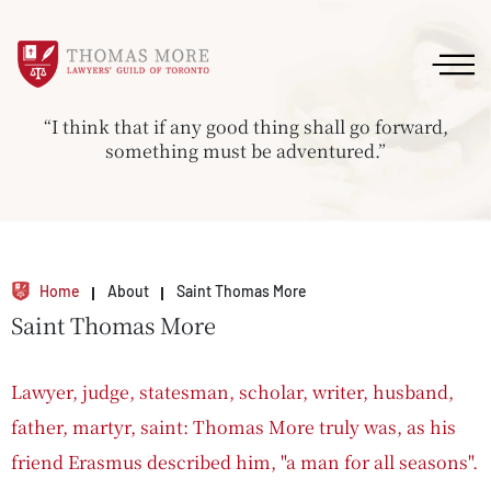
“I think that if any good thing shall go forward,
something must be adventured.”
Home
About
Saint Thomas More
Saint Thomas More
Lawyer, judge, statesman, scholar, writer, husband,
father, martyr, saint: Thomas More truly was, as his
friend Erasmus described him, "a man for all seasons".