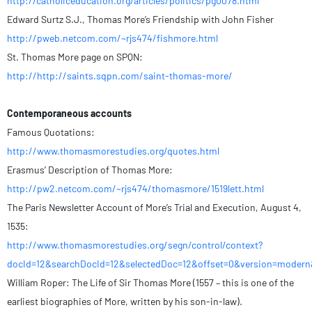
http://catholiceducation.org/articles/politics/pg0078.html
Edward Surtz S.J., Thomas More’s Friendship with John Fisher
http://pweb.netcom.com/~rjs474/fishmore.html
St. Thomas More page on SPQN:
http://http://saints.sqpn.com/saint-thomas-more/
Contemporaneous accounts
Famous Quotations:
http://www.thomasmorestudies.org/quotes.html
Erasmus’ Description of Thomas More:
http://pw2.netcom.com/~rjs474/thomasmore/1519lett.html
The Paris Newsletter Account of More’s Trial and Execution, August 4,
1535:
http://www.thomasmorestudies.org/segn/control/context?
docId=12&searchDocId=12&selectedDoc=12&offset=0&version=modern
William Roper: The Life of Sir Thomas More (1557 – this is one of the
earliest biographies of More, written by his son-in-law).