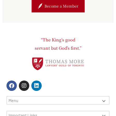
Become a Member
“The King’s good
servant but God’s first.”
Menu
Important Links