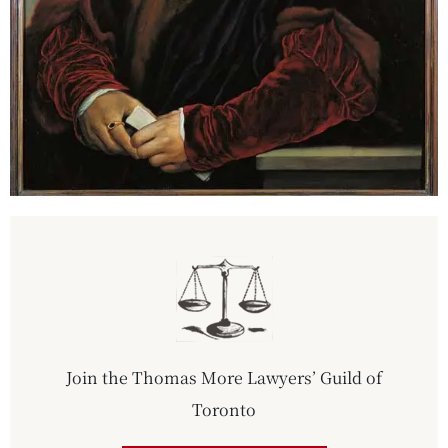
Join the Thomas More Lawyers’ Guild of
Toronto