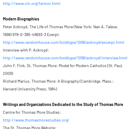
http://www.cin.org/farmor.html
Modern Biographies
Peter Ackroyd, The Life of Thomas More (New York: Nan A. Talese,
1998) 978-0-385-49693-3 Exerpt:
http://www.randomhouse.com/boldtype/1098/ackroyd/excerpt.html
Interview with P. Ackroyd:
http://www.randomhouse.com/boldtype/1098/ackroyd/interview.html
John F. Fink, St. Thomas More: Model for Modern Catholics (St. Paul,
2009)
Richard Marius, Thomas More: A Biography (Cambridge, Mass.:
Harvard University Press, 1984)
Writings and Organizations Dedicated to the Study of Thomas More
Centre for Thomas More Studies:
http://www.thomasmorestudies.org/
The St. Thomas More Website: