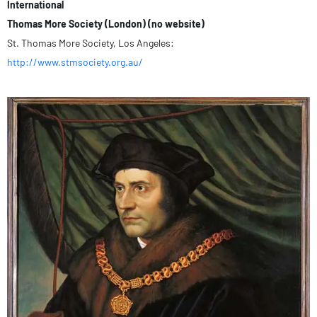
International
Thomas More Society (London) (no website)
St. Thomas More Society, Los Angeles:
http://www.stmsociety.org.au/