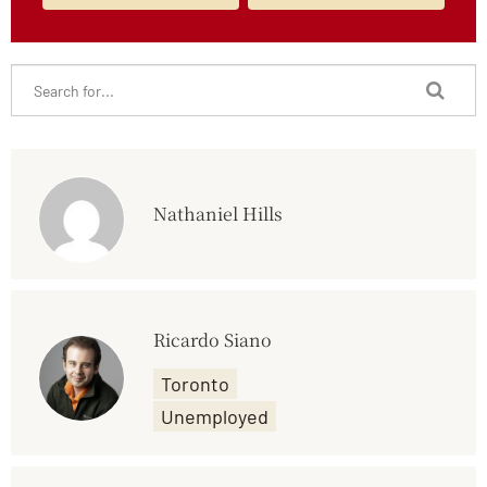
Nathaniel Hills
Ricardo Siano
Toronto
Unemployed