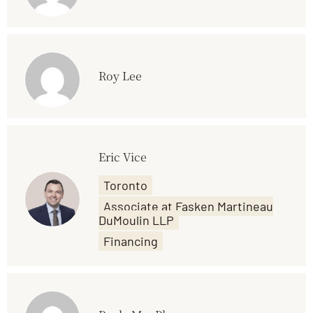
Roy Lee
Eric Vice
Toronto
Associate at Fasken Martineau
DuMoulin LLP
Financing