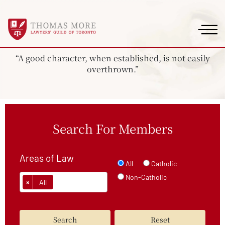
“A good character, when established, is not easily
overthrown.”
Search For Members
Areas of Law
All
Catholic
Non-Catholic
×
All