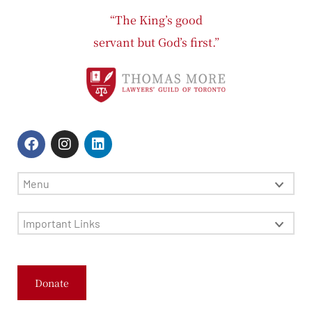
“The King’s good
servant but God’s first.”
Menu
Important Links
Donate