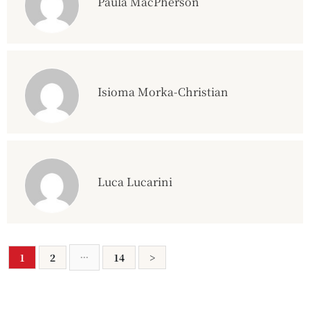
Paula MacPherson
Isioma Morka-Christian
Luca Lucarini
...
1
2
14
>