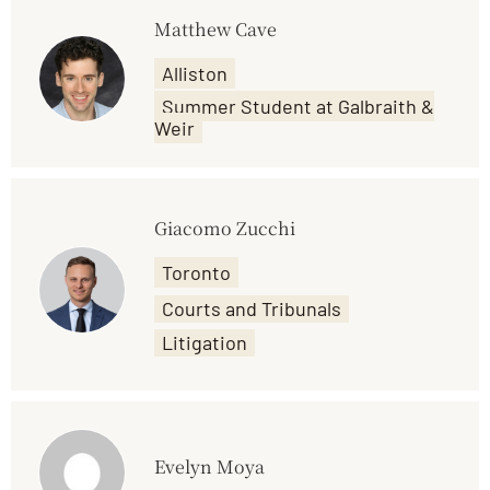
Matthew Cave
Alliston
Summer Student at Galbraith &
Weir
Giacomo Zucchi
Toronto
Courts and Tribunals
Litigation
Evelyn Moya