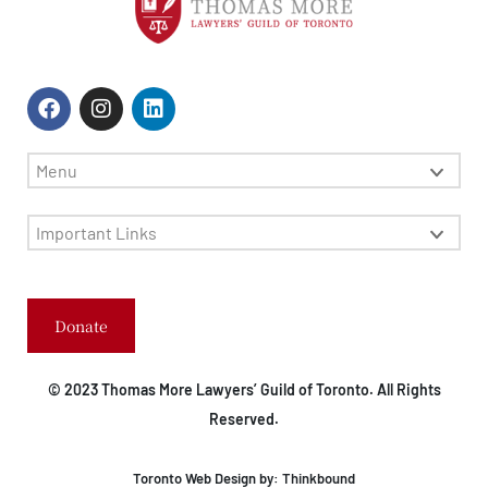
Menu
Important Links
Donate
© 2023 Thomas More Lawyers’ Guild of Toronto. All Rights
Reserved.
Toronto Web Design by:
Thinkbound