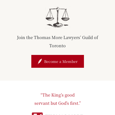
Join the Thomas More Lawyers’ Guild of
Toronto
Become a Member
“The King’s good
servant but God’s first.”