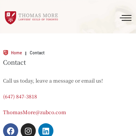
Home
Contact
Contact
Call us today, leave a message or email us!
(647) 847-3818
ThomasMore@zubco.com