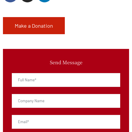
Make a Donation
Send Message