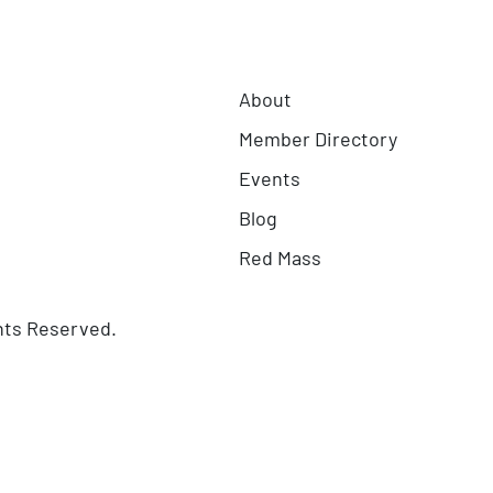
About
Member Directory
Events
Blog
Red Mass
hts Reserved.