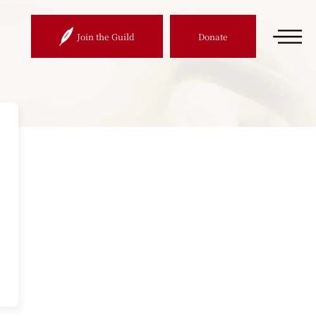
Join the Guild
Donate