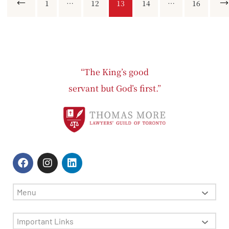
Previous
1
…
12
13
14
…
16
Ne
“The King’s good
servant but God’s first.”
Menu
Important Links