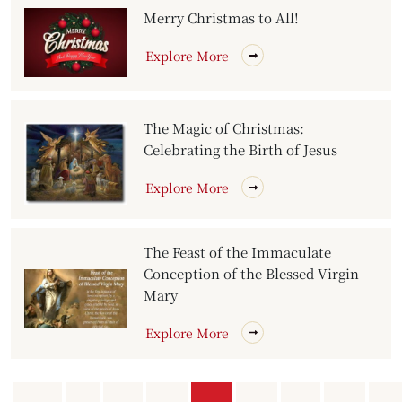
Merry Christmas to All!
Explore More
The Magic of Christmas:
Celebrating the Birth of Jesus
Explore More
The Feast of the Immaculate
Conception of the Blessed Virgin
Mary
Explore More