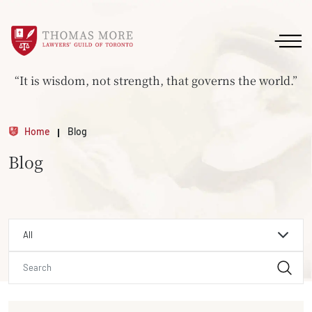
“It is wisdom, not strength, that governs the world.”
Home
Blog
Blog