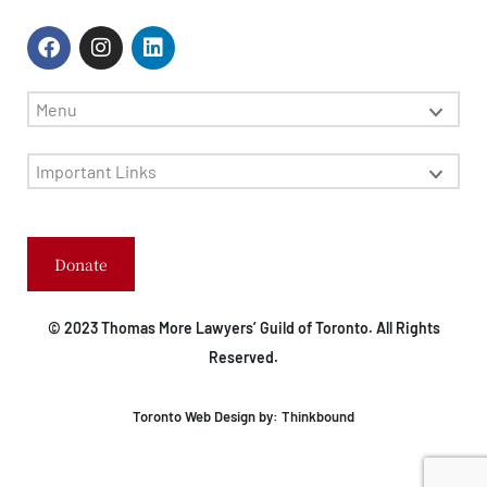
Menu
Important Links
Donate
© 2023 Thomas More Lawyers’ Guild of Toronto. All Rights
Reserved.
Toronto Web Design by:
Thinkbound