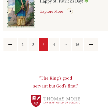
Happy St. Patrick’s Day!
Explore More
Previous
1
2
3
4
…
16
Next
“The King’s good
servant but God’s first.”