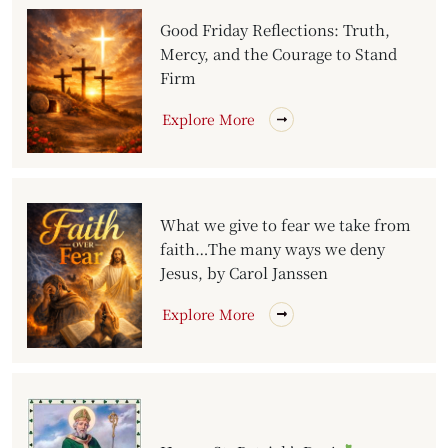
Good Friday Reflections: Truth,
Mercy, and the Courage to Stand
Firm
Explore More
What we give to fear we take from
faith…The many ways we deny
Jesus, by Carol Janssen
Explore More