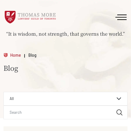
“It is wisdom, not strength, that governs the world.”
Home
Blog
Blog