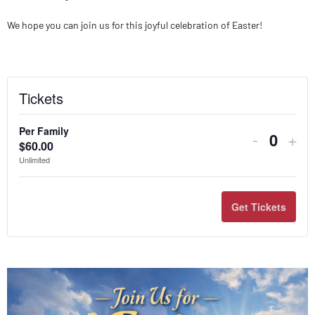
We hope you can join us for this joyful celebration of Easter!
Tickets
Per Family
-
+
$
60.00
Quanti
Unlimited
Get Tickets