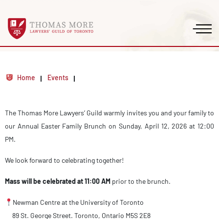
Home
Events
The Thomas More Lawyers’ Guild warmly invites you and your family to
our Annual Easter Family Brunch on Sunday, April 12, 2026 at 12:00
PM.
We look forward to celebrating together!
Mass will be celebrated at 11:00 AM
prior to the brunch.
Newman Centre at the University of Toronto
89 St. George Street. Toronto, Ontario M5S 2E8