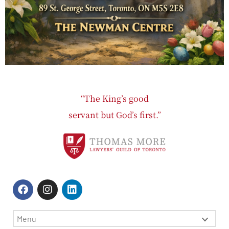
“The King’s good
servant but God’s first.”
Menu