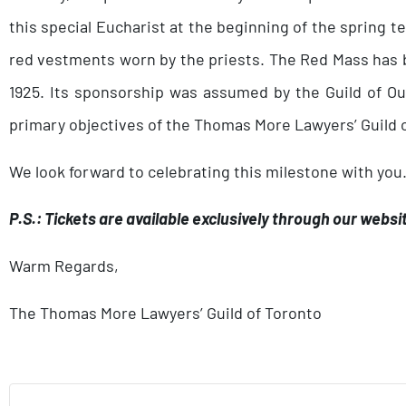
this special Eucharist at the beginning of the spring
red vestments worn by the priests. The Red Mass has b
1925. Its sponsorship was assumed by the Guild of Ou
primary objectives of the Thomas More Lawyers’ Guild o
We look forward to celebrating this milestone with you
P.S.: Tickets are available exclusively through our websi
Warm Regards,
The Thomas More Lawyers’ Guild of Toronto