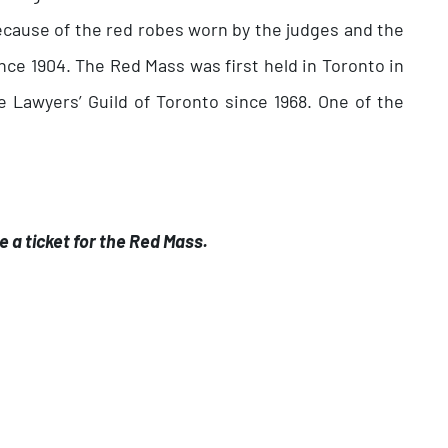
ecause of the red robes worn by the judges and the
ce 1904. The Red Mass was first held in Toronto in
 Lawyers’ Guild of Toronto since 1968. One of the
e a ticket for the Red Mass.