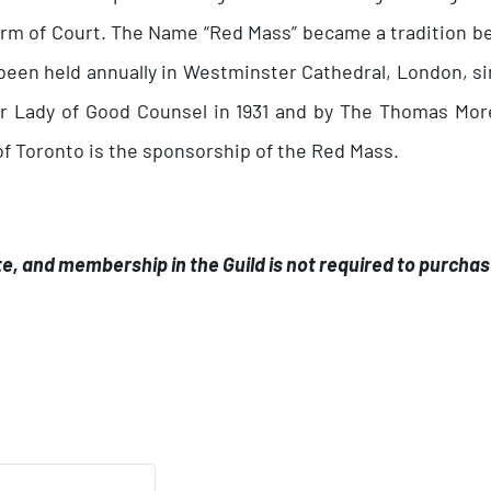
 term of Court. The Name “Red Mass” became a tradition b
een held annually in Westminster Cathedral, London, sin
r Lady of Good Counsel in 1931 and by The Thomas More
f Toronto is the sponsorship of the Red Mass.
.
te, and membership in the Guild is not required to purchas