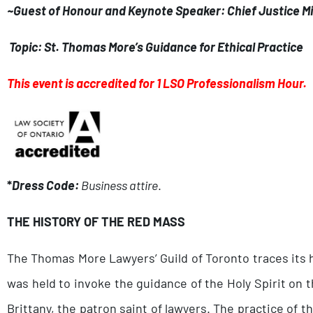
~Guest of Honour and Keynote Speaker: Chief Justice Mi
Topic: St. Thomas More’s Guidance for Ethical Practice
This event is accredited for 1 LSO Professionalism Hour.
*
Dress Code:
Business attire
.
THE HISTORY OF THE RED MASS
The Thomas More Lawyers’ Guild of Toronto traces its hi
was held to invoke the guidance of the Holy Spirit on th
Brittany, the patron saint of lawyers. The practice of 