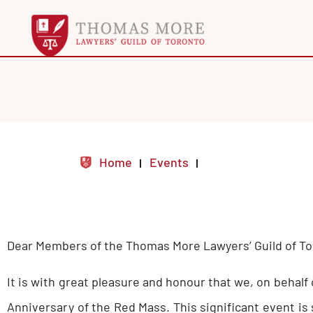
Home
Events
Dear Members of the Thomas More Lawyers’ Guild of T
It is with great pleasure and honour that we, on behalf
Anniversary of the Red Mass. This significant event is 