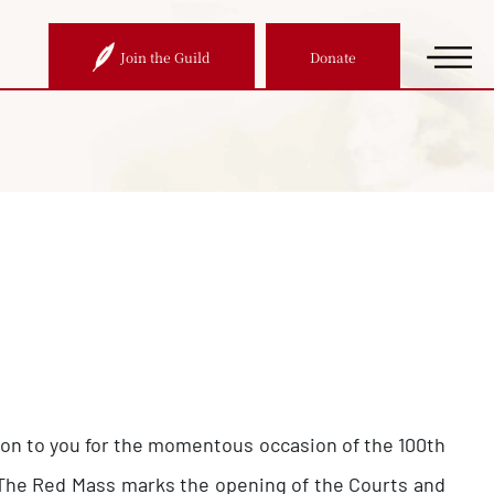
Join the Guild
Donate
ation to you for the momentous occasion of the 100th
a. The Red Mass marks the opening of the Courts and