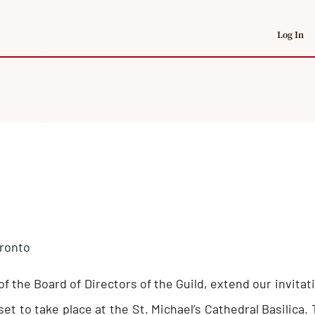
Log In
oronto
 of the Board of Directors of the Guild, extend our invit
set to take place at the St. Michael’s Cathedral Basilic