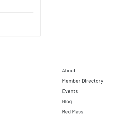
About
Member Directory
Events
Blog
Red Mass