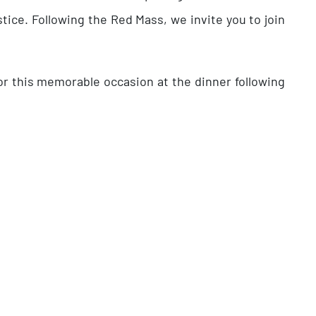
tice. Following the Red Mass, we invite you to join
or this memorable occasion at the dinner following