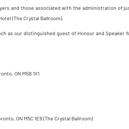
ers and those associated with the administration of jus
otel (The Crystal Ballroom).
loch as our distinguished guest of Honour and Speaker f
oronto, ON M5B 1X1
oronto, ON M5C 1E9 (The Crystal Ballroom)