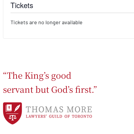
Tickets
Tickets are no longer available
“The King’s good
servant but God’s first.”