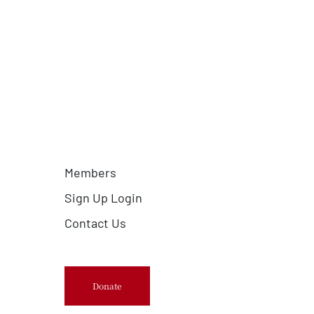
Members
Sign Up Login
Contact Us
Donate