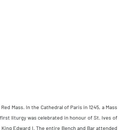
 Red Mass. In the Cathedral of Paris in 1245, a Mass
first liturgy was celebrated in honour of St. Ives of
of King Edward I. The entire Bench and Bar attended