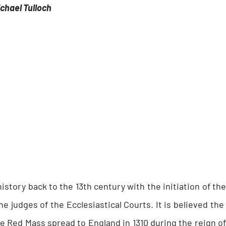
chael Tulloch
story back to the 13th century with the initiation of the
e judges of the Ecclesiastical Courts. It is believed the 
the Red Mass spread to England in 1310 during the reign 