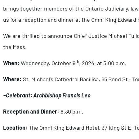
brings together members of the Ontario Judiciary, lawy
us for a reception and dinner at the Omni King Edward H
We are thrilled to announce Chief Justice Michael Tul
the Mass.
th
When:
Wednesday, October 9
, 2024, at 5:00 p.m.
Where:
St. Michael’s Cathedral Basilica, 65 Bond St., T
~Celebrant: Archbishop Francis Leo
Reception and Dinner:
6:30 p.m.
Location:
The Omni King Edward Hotel, 37 King St E, T