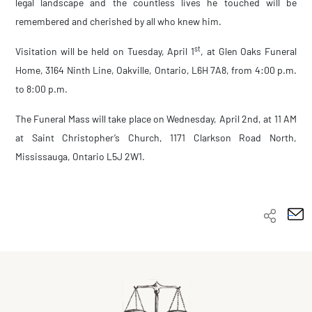
legal landscape and the countless lives he touched will be
remembered and cherished by all who knew him.
st
Visitation will be held on Tuesday, April 1
, at Glen Oaks Funeral
Home, 3164 Ninth Line, Oakville, Ontario, L6H 7A8, from 4:00 p.m.
to 8:00 p.m.
The Funeral Mass will take place on Wednesday, April 2nd, at 11 AM
at Saint Christopher’s Church, 1171 Clarkson Road North,
Mississauga, Ontario
L5J 2W1.