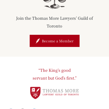
Join the Thomas More Lawyers’ Guild of
Toronto
Become a Member
“The King’s good
servant but God’s first.”