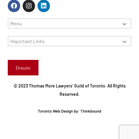
Menu
Important Links
Donate
© 2023 Thomas More Lawyers’ Guild of Toronto. All Rights
Reserved.
Toronto Web Design by:
Thinkbound