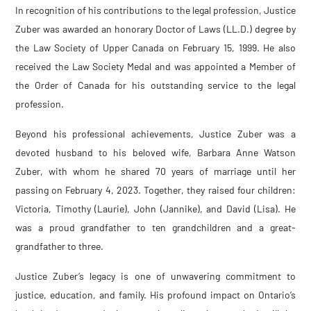
In recognition of his contributions to the legal profession, Justice
Zuber was awarded an honorary Doctor of Laws (LL.D.) degree by
the Law Society of Upper Canada on February 15, 1999. He also
received the Law Society Medal and was appointed a Member of
the Order of Canada for his outstanding service to the legal
profession.
Beyond his professional achievements, Justice Zuber was a
devoted husband to his beloved wife, Barbara Anne Watson
Zuber, with whom he shared 70 years of marriage until her
passing on February 4, 2023. Together, they raised four children:
Victoria, Timothy (Laurie), John (Jannike), and David (Lisa). He
was a proud grandfather to ten grandchildren and a great-
grandfather to three.
Justice Zuber’s legacy is one of unwavering commitment to
justice, education, and family. His profound impact on Ontario’s