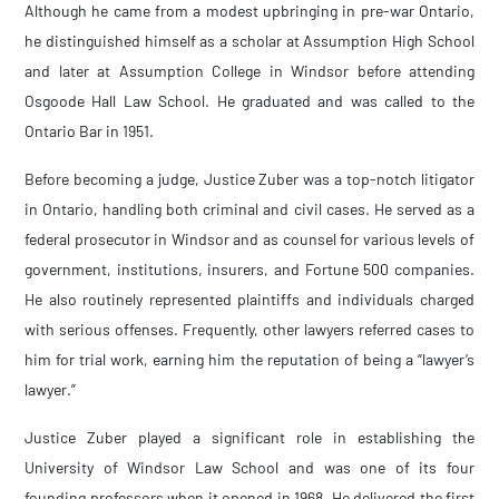
Although he came from a modest upbringing in pre-war Ontario,
he distinguished himself as a scholar at Assumption High School
and later at Assumption College in Windsor before attending
Osgoode Hall Law School. He graduated and was called to the
Ontario Bar in 1951.
Before becoming a judge, Justice Zuber was a top-notch litigator
in Ontario, handling both criminal and civil cases. He served as a
federal prosecutor in Windsor and as counsel for various levels of
government, institutions, insurers, and Fortune 500 companies.
He also routinely represented plaintiffs and individuals charged
with serious offenses. Frequently, other lawyers referred cases to
him for trial work, earning him the reputation of being a “lawyer’s
lawyer.”
Justice Zuber played a significant role in establishing the
University of Windsor Law School and was one of its four
founding professors when it opened in 1968. He delivered the first