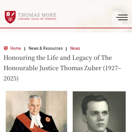
Home
News & Resources
News
Honouring the Life and Legacy of The
Honourable Justice Thomas Zuber (1927–
2025)