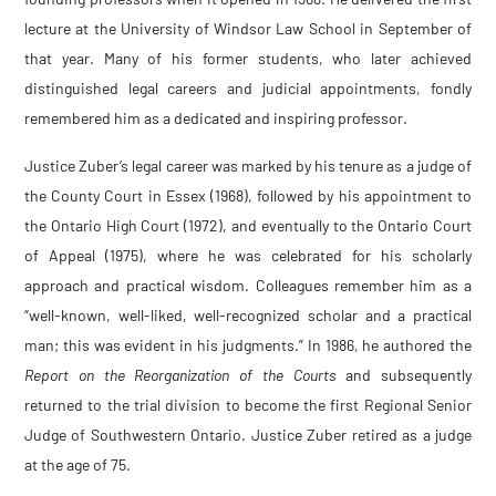
lecture at the University of Windsor Law School in September of
that year. Many of his former students, who later achieved
distinguished legal careers and judicial appointments, fondly
remembered him as a dedicated and inspiring professor.
Justice Zuber’s legal career was marked by his tenure as a judge of
the County Court in Essex (1968), followed by his appointment to
the Ontario High Court (1972), and eventually to the Ontario Court
of Appeal (1975), where he was celebrated for his scholarly
approach and practical wisdom. Colleagues remember him as a
“well-known, well-liked, well-recognized scholar and a practical
man; this was evident in his judgments.” In 1986, he authored the
Report on the Reorganization
of the Courts
and subsequently
returned to the trial division to become the first Regional Senior
Judge of Southwestern Ontario. Justice Zuber retired as a judge
at the age of 75.