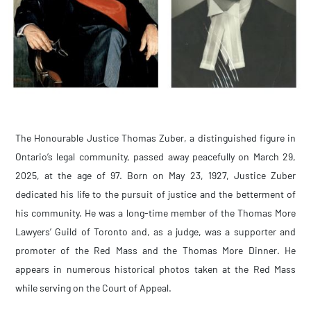
The Honourable Justice Thomas Zuber, a distinguished figure in
Ontario’s legal community, passed away peacefully on March 29,
2025, at the age of 97. Born on May 23, 1927, Justice Zuber
dedicated his life to the pursuit of justice and the betterment of
his community. He was a long-time member of the Thomas More
Lawyers’ Guild of Toronto and, as a judge, was a supporter and
promoter of the Red Mass and the Thomas More Dinner. He
appears in numerous historical photos taken at the Red Mass
while serving on the Court of Appeal.