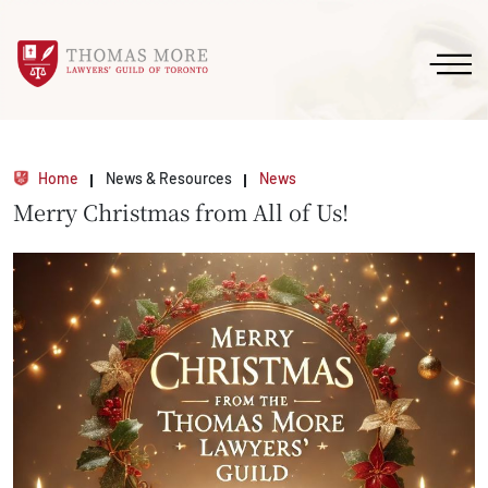
Home
News & Resources
News
Merry Christmas from All of Us!