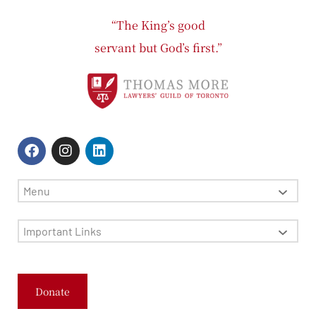
“The King’s good
servant but God’s first.”
Menu
Important Links
Donate