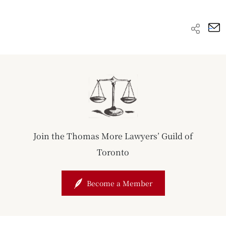
Join the Thomas More Lawyers’ Guild of
Toronto
Become a Member