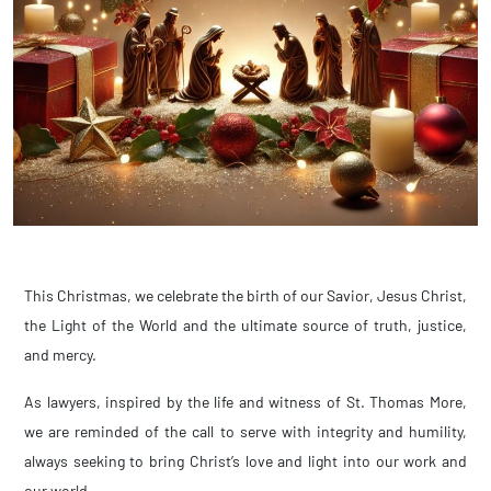
This Christmas, we celebrate the birth of our Savior, Jesus Christ,
the Light of the World and the ultimate source of truth, justice,
and mercy.
As lawyers, inspired by the life and witness of St. Thomas More,
we are reminded of the call to serve with integrity and humility,
always seeking to bring Christ’s love and light into our work and
our world.