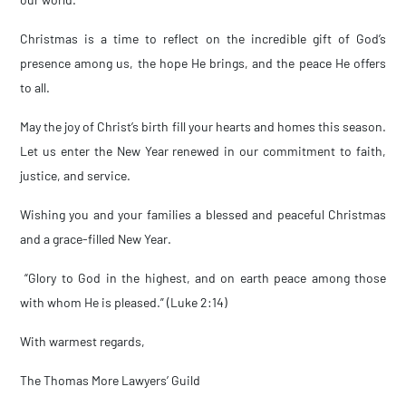
Christmas is a time to reflect on the incredible gift of God’s
presence among us, the hope He brings, and the peace He offers
to all.
May the joy of Christ’s birth fill your hearts and homes this season.
Let us enter the New Year renewed in our commitment to faith,
justice, and service.
Wishing you and your families a blessed and peaceful Christmas
and a grace-filled New Year.
“Glory to God in the highest, and on earth peace among those
with whom He is pleased.” (Luke 2:14)
With warmest regards,
The Thomas More Lawyers’ Guild