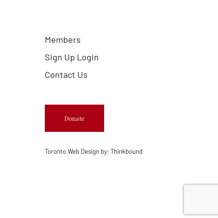
Members
Sign Up Login
Contact Us
Donate
Toronto Web Design by:
Thinkbound