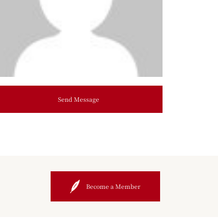
Send Message
Become a Member