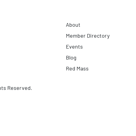
About
Member Directory
Events
Blog
Red Mass
hts Reserved.