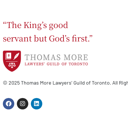
“The King’s good
servant but God’s first.”
© 2025 Thomas More Lawyers’ Guild of Toronto. All Rig