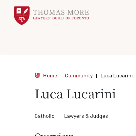
Home
Community
Luca Lucarini
Luca Lucarini
Catholic
Lawyers & Judges