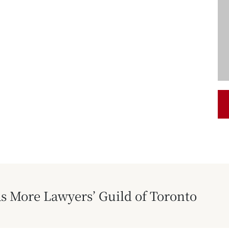
s More Lawyers’ Guild of Toronto