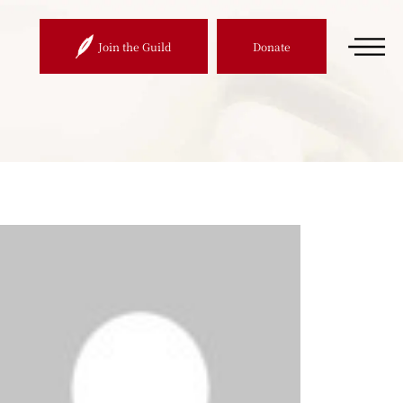
Join the Guild
Donate