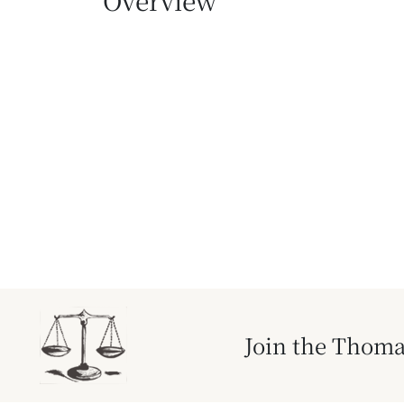
Overview
Join the Thoma