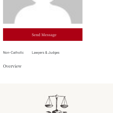
Send Message
Non-Catholic
Lawyers & Judges
Overview