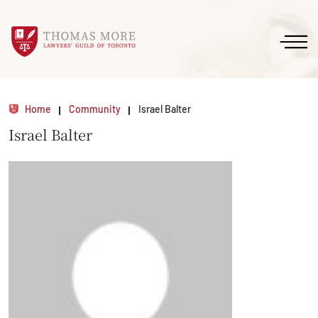
Home
Community
Israel Balter
Israel Balter