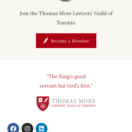
Join the Thomas More Lawyers’ Guild of
Toronto
Become a Member
“The King’s good
servant but God’s first.”