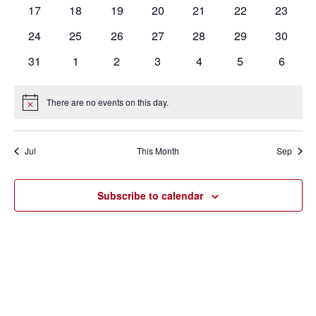
events
events
events
events
events
events
events
0
0
0
0
0
0
0
17
18
19
20
21
22
23
events
events
events
events
events
events
events
0
0
0
0
0
0
0
24
25
26
27
28
29
30
events
events
events
events
events
events
events
0
0
0
0
0
0
0
31
1
2
3
4
5
6
events
events
events
events
events
events
events
There are no events on this day.
Notice
Jul
This Month
Sep
Subscribe to calendar