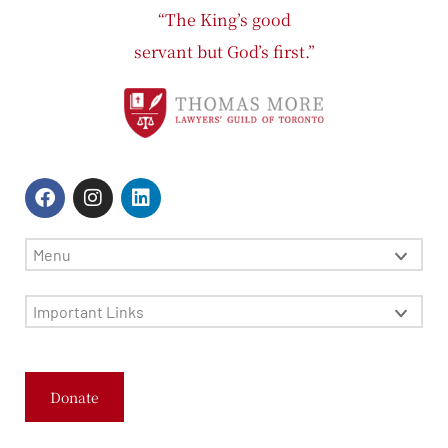
“The King’s good
servant but God’s first.”
Menu
Important Links
Donate